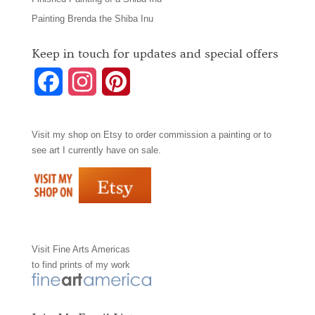
Painting Brenda the Shiba Inu
Keep in touch for updates and special offers
F
I
P
a
n
i
Visit my shop on
Etsy
to order commission a painting or to
c
s
n
see art I currently have on sale.
e
t
t
b
a
e
o
g
r
Visit
Fine Arts Americas
o
r
e
to find prints of my work
k
a
s
m
t