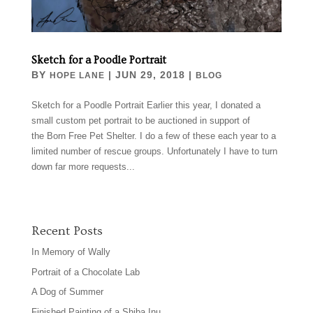
Sketch for a Poodle Portrait
BY
|
JUN 29, 2018
|
HOPE LANE
BLOG
Sketch for a Poodle Portrait Earlier this year, I donated a
small custom pet portrait to be auctioned in support of
the Born Free Pet Shelter. I do a few of these each year to a
limited number of rescue groups. Unfortunately I have to turn
down far more requests...
Recent Posts
In Memory of Wally
Portrait of a Chocolate Lab
A Dog of Summer
Finished Painting of a Shiba Inu