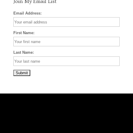
Join My Email List
Email Address:
First Name:
Last Name: