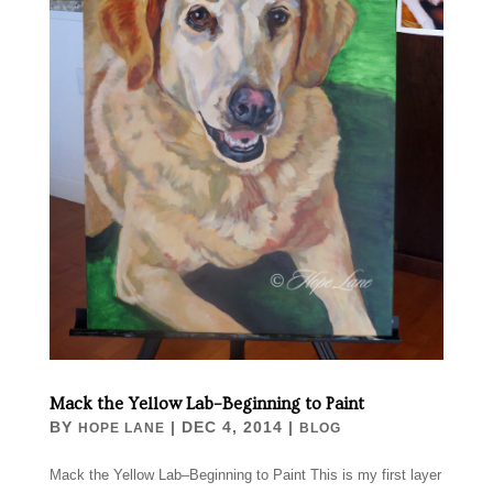
Mack the Yellow Lab–Beginning to Paint
BY
|
DEC 4, 2014
|
HOPE LANE
BLOG
Mack the Yellow Lab–Beginning to Paint This is my first layer