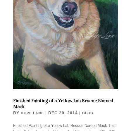
Finished Painting of a Yellow Lab Rescue Named
Mack
BY
|
DEC 20, 2014
|
HOPE LANE
BLOG
Finished Painting of a Yellow Lab Rescue Named Mack This