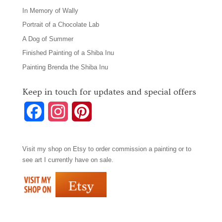
In Memory of Wally
Portrait of a Chocolate Lab
A Dog of Summer
Finished Painting of a Shiba Inu
Painting Brenda the Shiba Inu
Keep in touch for updates and special offers
F
I
P
a
n
i
Visit my shop on
Etsy
to order commission a painting or to
c
s
n
see art I currently have on sale.
e
t
t
b
a
e
o
g
r