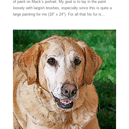
of paint on Mack’s portrait. My goal is to lay in the paint
loosely with largish brushes, especially since this is quite a
large painting for me (18″ x 24″). For all that his fur is...