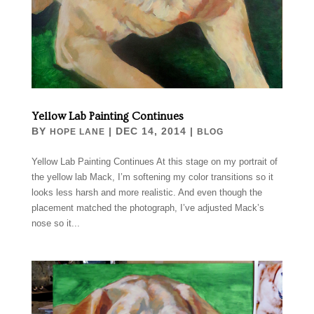
Yellow Lab Painting Continues
BY
|
DEC 14, 2014
|
HOPE LANE
BLOG
Yellow Lab Painting Continues At this stage on my portrait of
the yellow lab Mack, I’m softening my color transitions so it
looks less harsh and more realistic. And even though the
placement matched the photograph, I’ve adjusted Mack’s
nose so it...