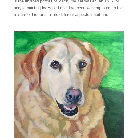
is the finished portrait of Mack, the Yellow Lab, an 18″ x 24″
acrylic painting by Hope Lane. I’ve been working to catch the
texture of his fur in all its different aspects–short and...