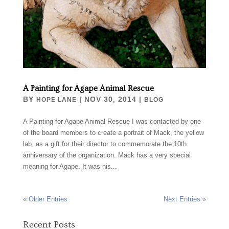
A Painting for Agape Animal Rescue
BY
|
NOV 30, 2014
|
HOPE LANE
BLOG
A Painting for Agape Animal Rescue I was contacted by one
of the board members to create a portrait of Mack, the yellow
lab, as a gift for their director to commemorate the 10th
anniversary of the organization. Mack has a very special
meaning for Agape. It was his...
« Older Entries
Next Entries »
Recent Posts