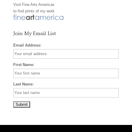
Visit
Fine Arts Americas
o
r
e
to find prints of my work
k
a
s
m
t
Join My Email List
Email Address:
First Name:
Last Name: