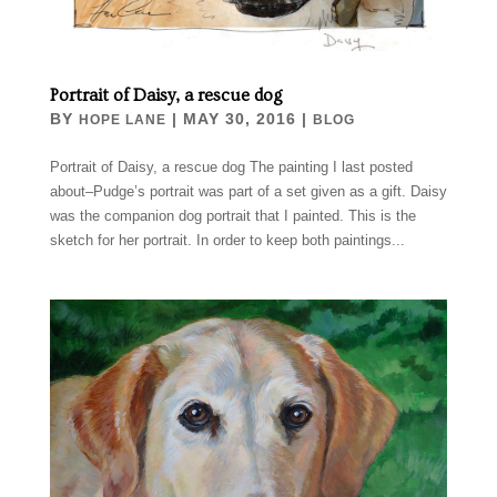
Portrait of Daisy, a rescue dog
BY
|
MAY 30, 2016
|
HOPE LANE
BLOG
Portrait of Daisy, a rescue dog The painting I last posted
about–Pudge’s portrait was part of a set given as a gift. Daisy
was the companion dog portrait that I painted. This is the
sketch for her portrait. In order to keep both paintings...