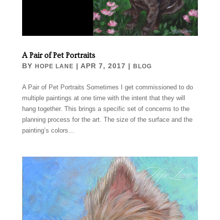
A Pair of Pet Portraits
BY
|
APR 7, 2017
|
HOPE LANE
BLOG
A Pair of Pet Portraits Sometimes I get commissioned to do
multiple paintings at one time with the intent that they will
hang together. This brings a specific set of concerns to the
planning process for the art. The size of the surface and the
painting’s colors...