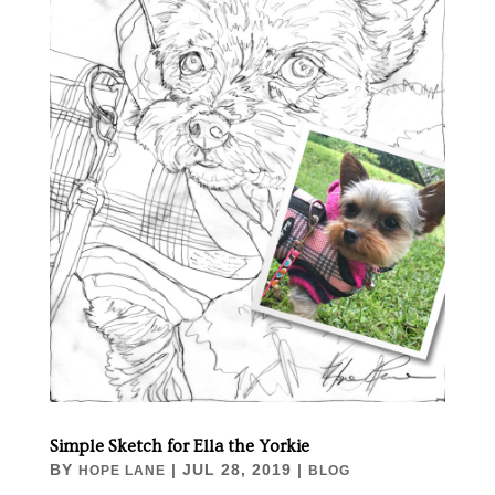
Simple Sketch for Ella the Yorkie
BY
|
JUL 28, 2019
|
HOPE LANE
BLOG