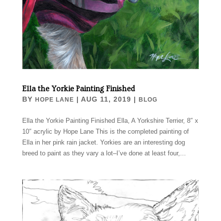
Ella the Yorkie Painting Finished
BY
|
AUG 11, 2019
|
HOPE LANE
BLOG
Ella the Yorkie Painting Finished Ella, A Yorkshire Terrier, 8″ x
10″ acrylic by Hope Lane This is the completed painting of
Ella in her pink rain jacket. Yorkies are an interesting dog
breed to paint as they vary a lot–I’ve done at least four,...