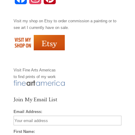
a
n
i
Visit my shop on
Etsy
to order commission a painting or to
c
s
n
see art I currently have on sale.
e
t
t
b
a
e
o
g
r
Visit
Fine Arts Americas
o
r
e
to find prints of my work
k
a
s
m
t
Join My Email List
Email Address:
First Name: