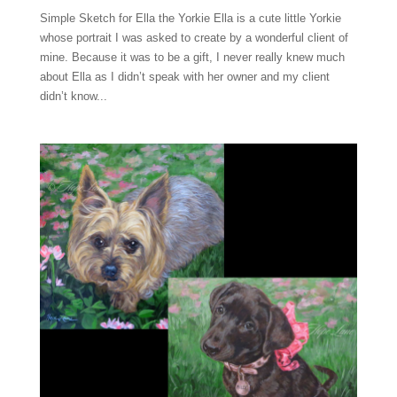
Simple Sketch for Ella the Yorkie Ella is a cute little Yorkie
whose portrait I was asked to create by a wonderful client of
mine. Because it was to be a gift, I never really knew much
about Ella as I didn’t speak with her owner and my client
didn’t know...