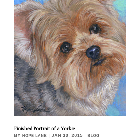
Finished Portrait of a Yorkie
BY
|
JAN 30, 2015
|
HOPE LANE
BLOG