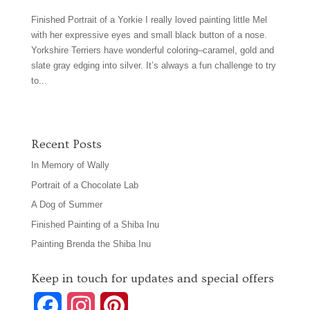
Finished Portrait of a Yorkie I really loved painting little Mel
with her expressive eyes and small black button of a nose.
Yorkshire Terriers have wonderful coloring–caramel, gold and
slate gray edging into silver. It’s always a fun challenge to try
to...
Recent Posts
In Memory of Wally
Portrait of a Chocolate Lab
A Dog of Summer
Finished Painting of a Shiba Inu
Painting Brenda the Shiba Inu
Keep in touch for updates and special offers
F
I
P