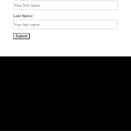
Last Name: