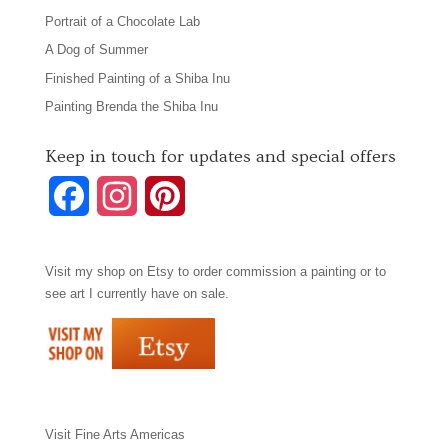
Portrait of a Chocolate Lab
A Dog of Summer
Finished Painting of a Shiba Inu
Painting Brenda the Shiba Inu
Keep in touch for updates and special offers
F
I
P
a
n
i
Visit my shop on
Etsy
to order commission a painting or to
c
s
n
see art I currently have on sale.
e
t
t
b
a
e
o
g
r
Visit
Fine Arts Americas
o
r
e