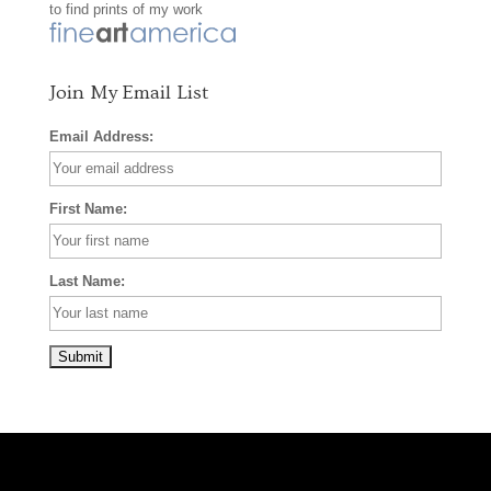
to find prints of my work
k
a
s
m
t
Join My Email List
Email Address:
First Name:
Last Name: