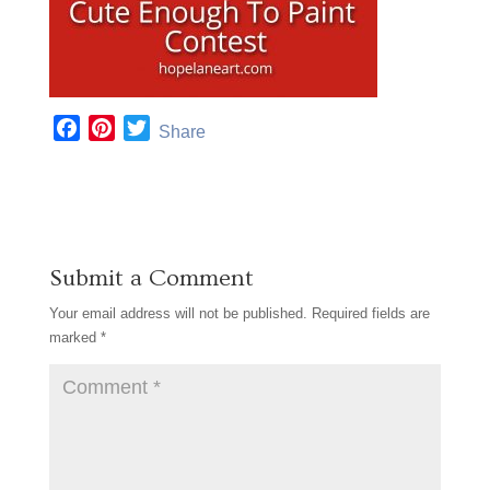
F
P
T
Share
a
i
w
c
n
i
e
t
t
b
e
t
o
r
e
Submit a Comment
o
e
r
k
s
Your email address will not be published.
Required fields are
t
marked
*