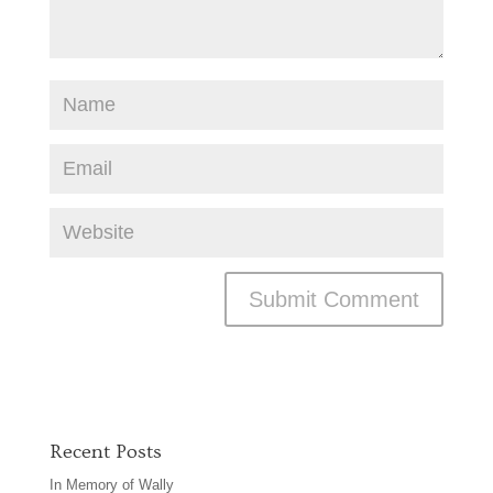
Recent Posts
In Memory of Wally