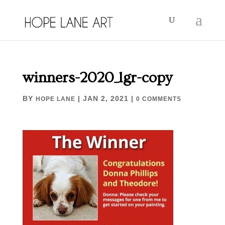
winners-2020_lgr-copy
BY
|
JAN 2, 2021
|
HOPE LANE
0 COMMENTS