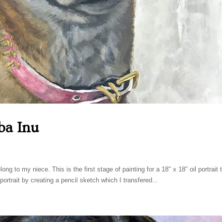
ba Inu
ng to my niece. This is the first stage of painting for a 18″ x 18″ oil portrait 
 portrait by creating a pencil sketch which I transfered...