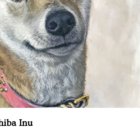
Shiba Inu