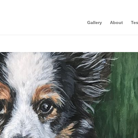
Gallery
About
Tes