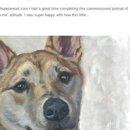
hopelaneart.com I had a great time completing this commissioned portrait of
 me” attitude. I was super happy with how this little...