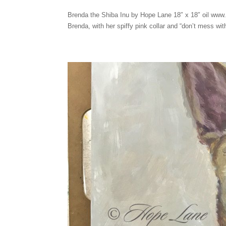
Brenda the Shiba Inu by Hope Lane 18″ x 18″ oil www.
Brenda, with her spiffy pink collar and “don’t mess with