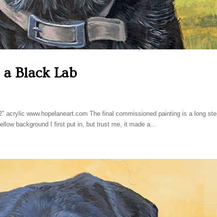
, a Black Lab
2″ acrylic www.hopelaneart.com The final commissioned painting is a long st
llow background I first put in, but trust me, it made a...