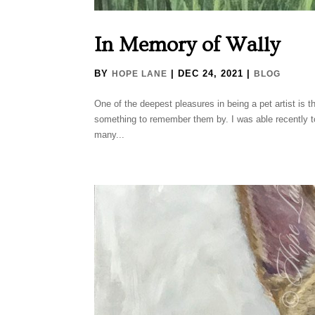
In Memory of Wally
BY
|
DEC 24, 2021
|
HOPE LANE
BLOG
One of the deepest pleasures in being a pet artist is t
something to remember them by. I was able recently to
many...