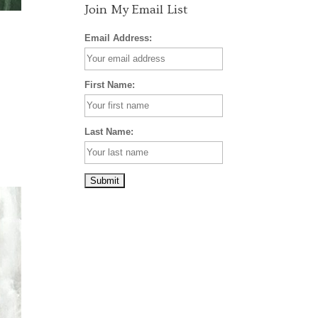
Join My Email List
Email Address:
First Name:
Last Name: