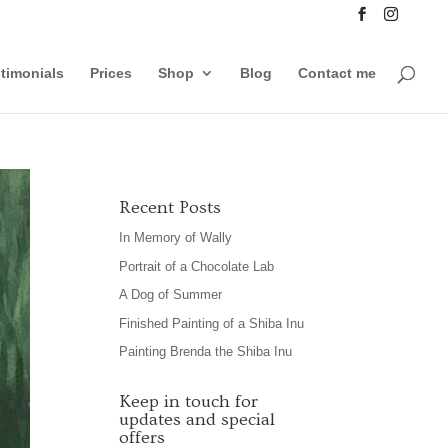
timonials
Prices
Shop
Blog
Contact me
Recent Posts
In Memory of Wally
Portrait of a Chocolate Lab
A Dog of Summer
Finished Painting of a Shiba Inu
Painting Brenda the Shiba Inu
Keep in touch for
updates and special
offers