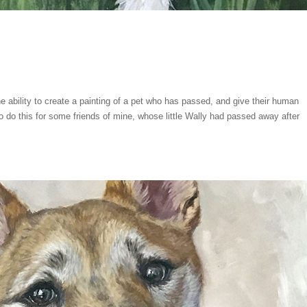
he ability to create a painting of a pet who has passed, and give their human
 do this for some friends of mine, whose little Wally had passed away after