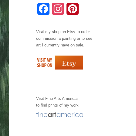
F
I
P
a
n
i
Visit my shop on
Etsy
to order
c
s
n
commission a painting or to see
e
t
t
art I currently have on sale.
b
a
e
o
g
r
o
r
e
k
a
s
Visit
Fine Arts Americas
to find prints of my work
m
t