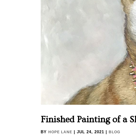
Finished Painting of a 
BY
|
JUL 24, 2021
|
HOPE LANE
BLOG