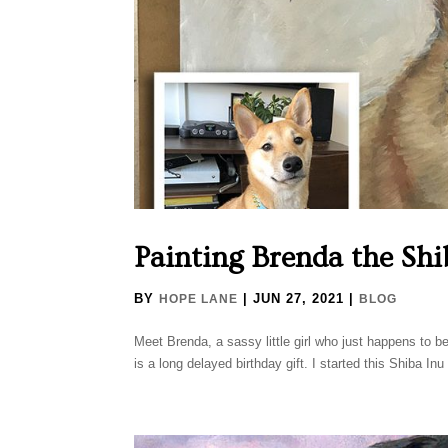
Painting Brenda the Shi
BY
|
JUN 27, 2021
|
HOPE LANE
BLOG
Meet Brenda, a sassy little girl who just happens to belo
is a long delayed birthday gift. I started this Shiba Inu