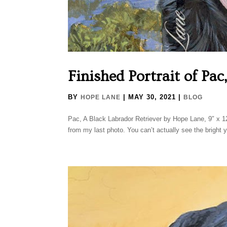
Finished Portrait of Pac
BY
|
MAY 30, 2021
|
HOPE LANE
BLOG
Pac, A Black Labrador Retriever by Hope Lane, 9″ x 1
from my last photo. You can’t actually see the bright ye