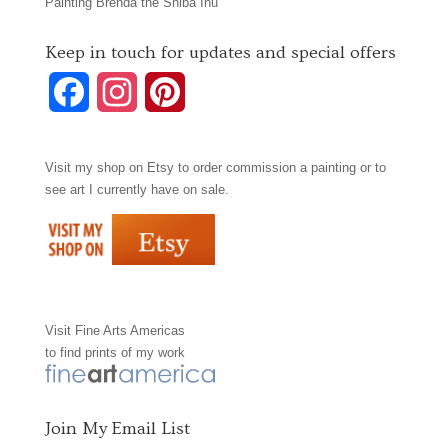
Painting Brenda the Shiba Inu
Keep in touch for updates and special offers
F
I
P
a
n
i
Visit my shop on
Etsy
to order commission a painting or to
c
s
n
see art I currently have on sale.
e
t
t
b
a
e
o
g
r
Visit
Fine Arts Americas
o
r
e
to find prints of my work
k
a
s
m
t
Join My Email List