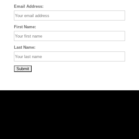
Email Address:
First Name:
Last Name: