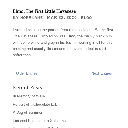
Elmo, The First Little Havanese
BY
|
MAR 22, 2020
|
HOPE LANE
BLOG
I started painting the portrait from the middle out. So the first
little Havanese I worked on was Elmo, the mainly black pup
with some white and gray in his fur. I’m working in oil for this
painting and usually this means the overall effect is a bit
softer than...
« Older Entries
Next Entries »
Recent Posts
In Memory of Wally
Portrait of a Chocolate Lab
A Dog of Summer
Finished Painting of a Shiba Inu