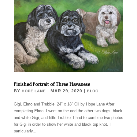
Finished Portrait of Three Havanese
BY
|
MAR 29, 2020
|
HOPE LANE
BLOG
Gigi, Elmo and Trubble, 24″ x 18″ Oil by Hope Lane After
completing Elmo, I went on the add the other two dogs, black
and white Gigi, and little Trubble. I had to combine two photos
for Gigi in order to show her white and black top knot. I
particularly...