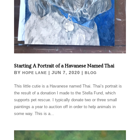
Starting A Portrait of a Havanese Named Thai
BY
|
JUN 7, 2020
|
HOPE LANE
BLOG
This little cutie is a Havanese named Thai. Thai’s portrait is
the result of a donation I made to the Stella Fund, which
supports pet rescue. I typically donate two or three small
paintings a year to auction off in order to help animals in
some way. This is a...