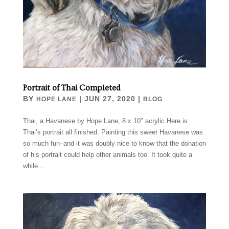
Portrait of Thai Completed
BY
|
JUN 27, 2020
|
HOPE LANE
BLOG
Thai, a Havanese by Hope Lane, 8 x 10″ acrylic Here is
Thai’s portrait all finished. Painting this sweet Havanese was
so much fun–and it was doubly nice to know that the donation
of his portrait could help other animals too. It took quite a
while...