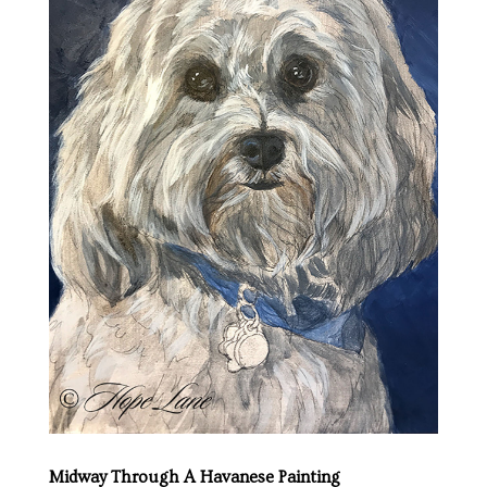
Midway Through A Havanese Painting