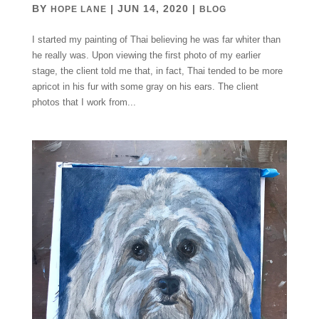
BY
|
JUN 14, 2020
|
HOPE LANE
BLOG
I started my painting of Thai believing he was far whiter than
he really was. Upon viewing the first photo of my earlier
stage, the client told me that, in fact, Thai tended to be more
apricot in his fur with some gray on his ears. The client
photos that I work from...