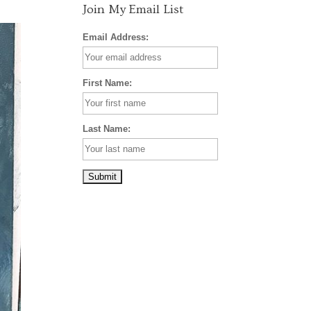
Join My Email List
Email Address:
First Name:
Last Name: