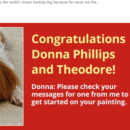
 the world’s tiniest hunting dog because he races out the...