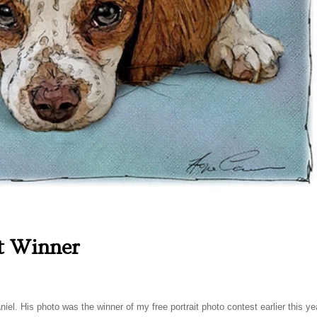
t Winner
iel. His photo was the winner of my free portrait photo contest earlier this ye