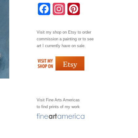
F
I
P
a
n
i
Visit my shop on
Etsy
to order
c
s
n
commission a painting or to see
e
t
t
art I currently have on sale.
b
a
e
o
g
r
o
r
e
k
a
s
Visit
Fine Arts Americas
to find prints of my work
m
t