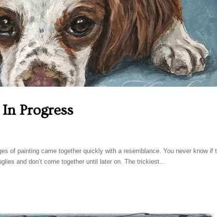
, In Progress
ges of painting came together quickly with a resemblance. You never know if t
 uglies and don’t come together until later on. The trickiest...