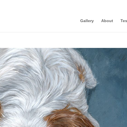
Gallery
About
Tes