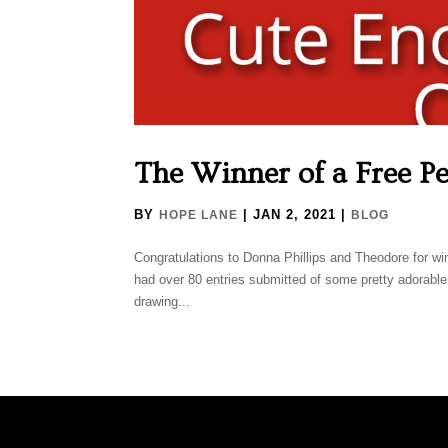
The Winner of a Free Pe
BY
|
JAN 2, 2021
|
HOPE LANE
BLOG
Congratulations to Donna Phillips and Theodore for w
had over 80 entries submitted of some pretty adorabl
drawing...