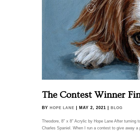
The Contest Winner Fin
BY
|
MAY 2, 2021
|
HOPE LANE
BLOG
Theodore, 8″ x 8″ Acrylic by Hope Lane After turning to 
Charles Spaniel. When I run a contest to give away a pa