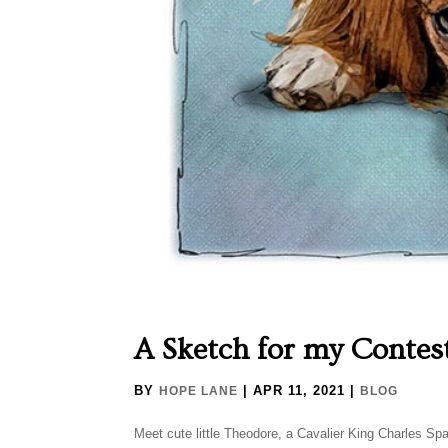
A Sketch for my Contes
BY
|
APR 11, 2021
|
HOPE LANE
BLOG
Meet cute little Theodore, a Cavalier King Charles Span