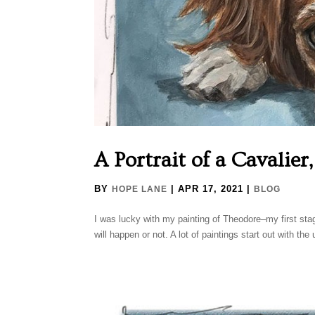
A Portrait of a Cavalier
BY
|
APR 17, 2021
|
HOPE LANE
BLOG
I was lucky with my painting of Theodore–my first sta
will happen or not. A lot of paintings start out with the