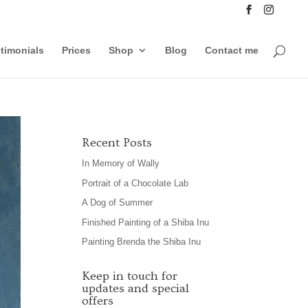
timonials
Prices
Shop
Blog
Contact me
Recent Posts
In Memory of Wally
Portrait of a Chocolate Lab
A Dog of Summer
Finished Painting of a Shiba Inu
Painting Brenda the Shiba Inu
Keep in touch for
updates and special
offers