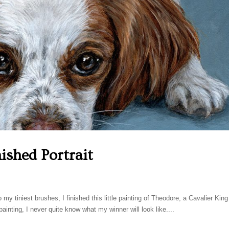
ished Portrait
my tiniest brushes, I finished this little painting of Theodore, a Cavalier King
inting, I never quite know what my winner will look like....