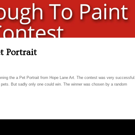
t Portrait
inning the a Pet Portrait from Hope Lane Art. The contest was very successfu
e pets. But sadly only one could win. The winner was chosen by a random