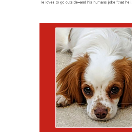
He loves to go outside–and his humans joke “that he is